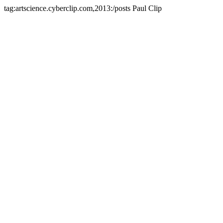
tag:artscience.cyberclip.com,2013:/posts
Paul Clip